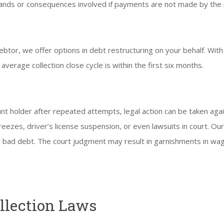
nds or consequences involved if payments are not made by the p
btor, we offer options in debt restructuring on your behalf. Wit
 average collection close cycle is within the first six months.
nt holder after repeated attempts, legal action can be taken agai
ezes, driver’s license suspension, or even lawsuits in court. Ou
 bad debt. The court judgment may result in garnishments in wag
.
ollection Laws