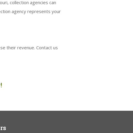
uri, collection agencies can
lection agency represents your
se their revenue. Contact us
!
rs