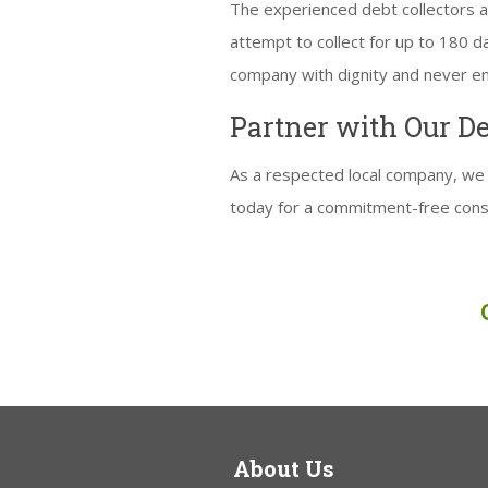
The experienced debt collectors at
attempt to collect for up to 180 
company with dignity and never eng
Partner with Our D
As a respected local company, we 
today for a commitment-free cons
About Us