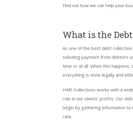
Find out how we can help your bus
What is the Debt
As one of the best debt collection
soliciting payment from debtors us
time or at all. When this happens,
everything is done legally and ethic
HMS Collections works with a wide
role in our clients’ profits. Our 
begin by gathering information to 
rate.