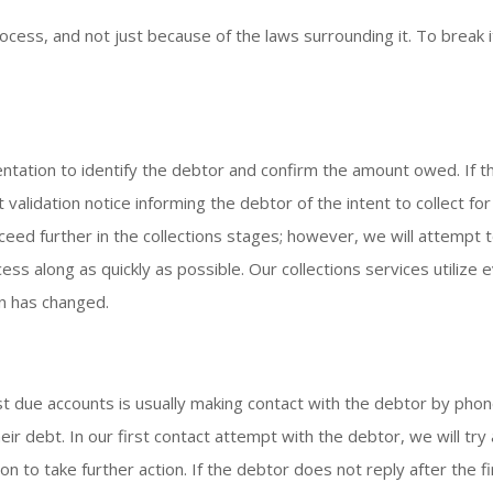
rocess, and not just because of the laws surrounding it. To break
ntation to identify the debtor and confirm the amount owed. If t
t validation notice informing the debtor of the intent to collect 
ed further in the collections stages; however, we will attempt t
ss along as quickly as possible. Our collections services utilize 
n has changed.
st due accounts is usually making contact with the debtor by phon
heir debt. In our first contact attempt with the debtor, we will t
 to take further action. If the debtor does not reply after the fi