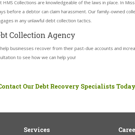
 HMS Collections are knowledgeable of the laws in place. In Misso
days before a debtor can claim harassment. Our family-owned col
ages in any unlawful debt collection tactics.
ebt Collection Agency
help businesses recover from their past-due accounts and increa
ultation to see how we can help you!
Contact Our Debt Recovery Specialists Today
Services
Caree