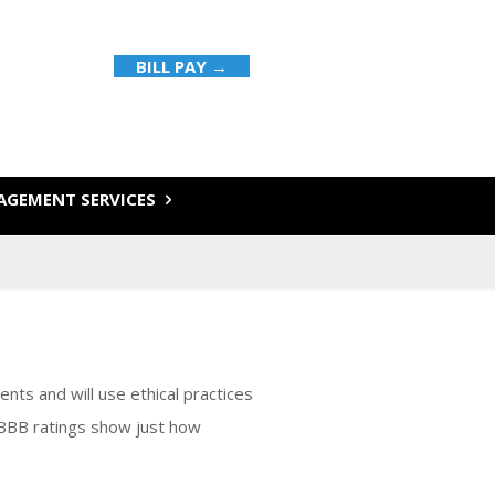
BILL PAY →
GEMENT SERVICES
ents and will use ethical practices
 BBB ratings show just how