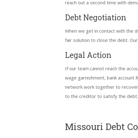
reach out a second time with dema
Debt Negotiation
When we get in contact with the de
fair solution to close the debt. Our
Legal Action
If our team cannot reach the accou
wage garnishment, bank account fre
network work together to recover
to the creditor to satisfy the debt
Missouri Debt C