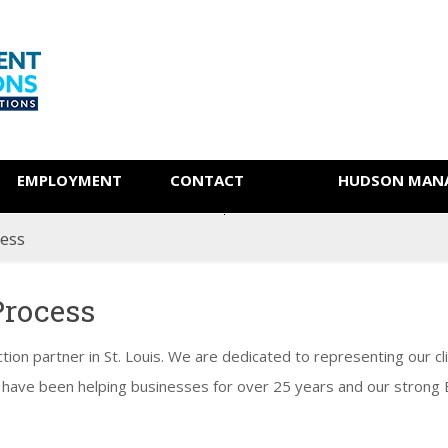
EMPLOYMENT
CONTACT
HUDSON MANA
cess
Process
ction partner in St. Louis. We are dedicated to representing our cli
 have been helping businesses for over 25 years and our strong