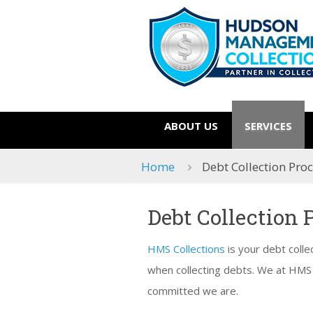
ABOUT US
SERVICES
Home
Debt Collection Pro
Debt Collection 
HMS Collections
is your debt colle
when collecting debts. We at HMS
committed we are.