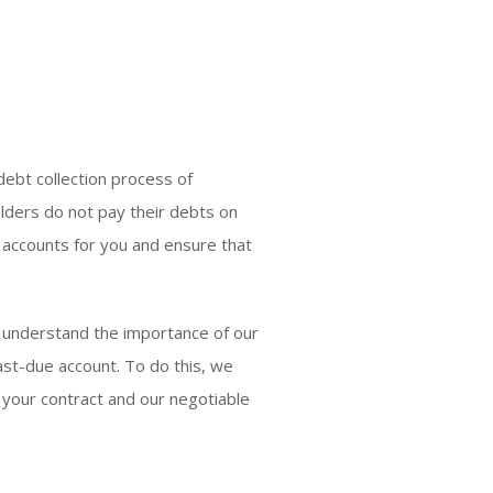
debt collection process of
olders do not pay their debts on
e accounts for you and ensure that
e understand the importance of our
past-due account. To do this, we
 your contract and our negotiable