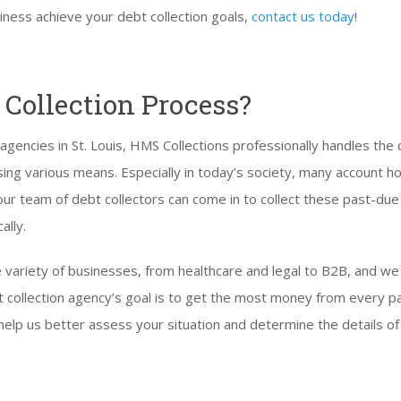
iness achieve your debt collection goals,
contact us today
!
 Collection Process?
 agencies in St. Louis, HMS Collections professionally handles the 
ing various means. Especially in today’s society, many account h
 our team of debt collectors can come in to collect these past-du
ally.
 variety of businesses, from healthcare and legal to B2B, and w
debt collection agency’s goal is to get the most money from every 
help us better assess your situation and determine the details of