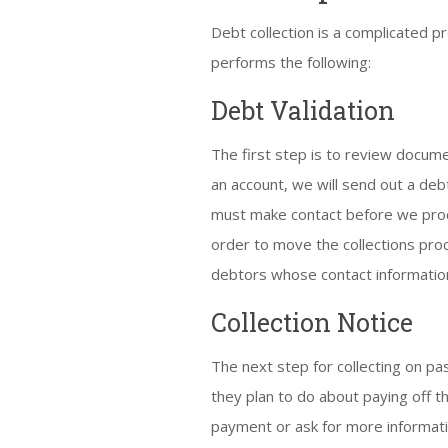
Debt collection is a complicated p
performs the following:
Debt Validation
The first step is to review docume
an account, we will send out a deb
must make contact before we proce
order to move the collections proce
debtors whose contact informatio
Collection Notice
The next step for collecting on pa
they plan to do about paying off t
payment or ask for more information