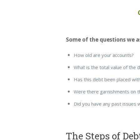
Some of the questions we as
How old are your accounts?
What is the total value of the 
Has this debt been placed with
Were there garnishments on t
Did you have any past issues 
The Steps of Deb