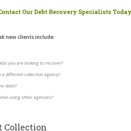
Contact Our Debt Recovery Specialists Today
k new clients include:
debt you are looking to recover?
 a different collection agency?
he debt?
when using other agencies?
t Collection