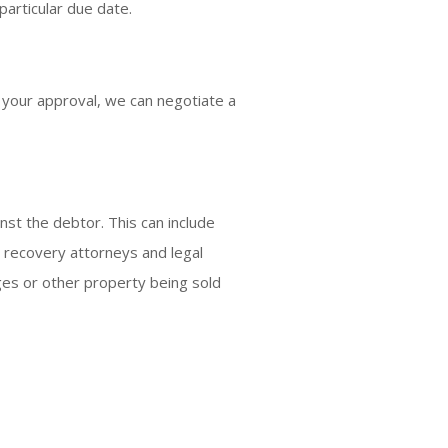
articular due date.
h your approval, we can negotiate a
nst the debtor. This can include
r recovery attorneys and legal
es or other property being sold