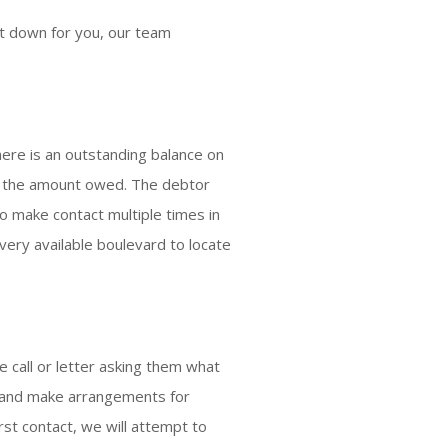
 it down for you, our team
here is an outstanding balance on
for the amount owed. The debtor
o make contact multiple times in
every available boulevard to locate
e call or letter asking them what
ry and make arrangements for
rst contact, we will attempt to