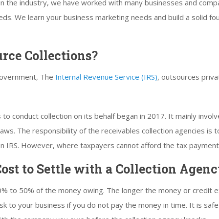
in the industry, we have worked with many businesses and compa
eeds. We learn your business marketing needs and build a solid fo
urce Collections?
 government, The
Internal Revenue Service (IRS)
, outsources priva
o conduct collection on its behalf began in 2017. It mainly involve
ws. The responsibility of the receivables collection agencies is to
s on IRS. However, where taxpayers cannot afford the tax payment
ost to Settle with a Collection Agen
% to 50% of the money owing. The longer the money or credit ext
 risk to your business if you do not pay the money in time. It is s