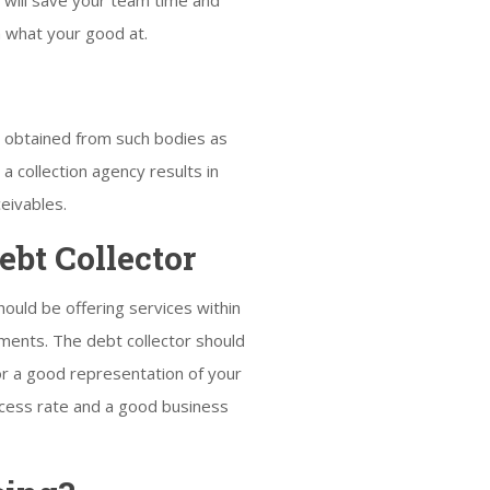
 will save your team time and
n what your good at.
n obtained from such bodies as
a collection agency results in
eivables.
bt Collector
should be offering services within
lements. The debt collector should
for a good representation of your
uccess rate and a good business