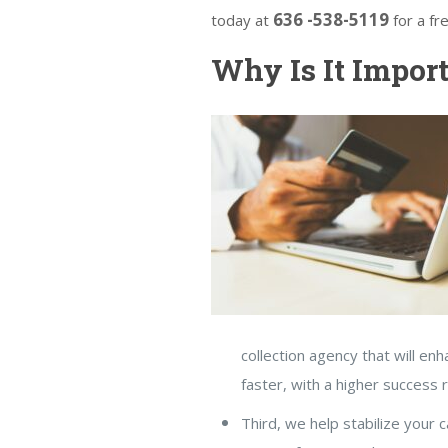
636 -538-5119
today at
for a fr
Why Is It Import
collection agency that will en
faster, with a higher success 
Third, we help stabilize your 