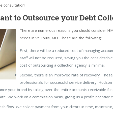
ee consultation!
ant to Outsource your Debt Coll
There are numerous reasons you should consider HMS 
needs in St. Louis, MO. These are the following:
First, there will be a reduced cost of managing accou
staff will not be required, saving you the considerable
cost of outsourcing a collection agency is minimal.
Second, there is an improved rate of recovery. These 
professionals for successful service delivery. Hudso
hance your brand by taking over the entire accounts receivable fun
rate. We work on a commission basis, giving us a profit incentive 
cash flow. We collect payment from your clients in time, maintainin