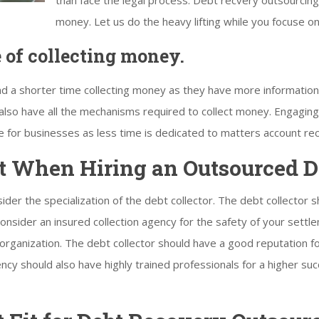
than face the legal process. Debt recvery outsourcing
money. Let us do the heavy lifting while you focuse o
e of collecting money.
end a shorter time collecting money as they have more informatio
 also have all the mechanisms required to collect money. Engaging 
e for businesses as less time is dedicated to matters account rec
t When Hiring an Outsourced De
sider the specialization of the debt collector. The debt collector 
 consider an insured collection agency for the safety of your sett
g organization. The debt collector should have a good reputation 
gency should also have highly trained professionals for a higher s