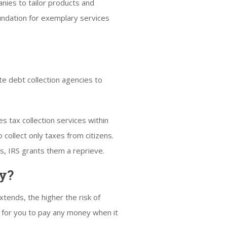
nies to tailor products and
undation for exemplary services
te debt collection agencies to
s tax collection services within
 collect only taxes from citizens.
s, IRS grants them a reprieve.
cy?
ends, the higher the risk of
afe for you to pay any money when it