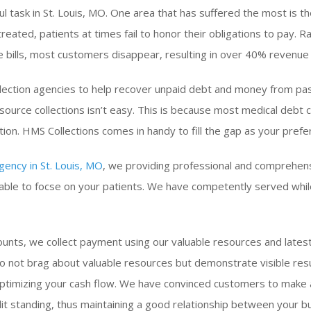
ul task in St. Louis, MO. One area that has suffered the most is th
treated, patients at times fail to honor their obligations to pay.
 bills, most customers disappear, resulting in over 40% revenue 
collection agencies to help recover unpaid debt and money from pa
source collections isn’t easy. This is because most medical debt c
tion. HMS Collections comes in handy to fill the gap as your prefe
gency in St. Louis, MO
, we providing professional and comprehen
s able to focse on your patients. We have competently served whil
unts, we collect payment using our valuable resources and latest
 not brag about valuable resources but demonstrate visible res
optimizing your cash flow. We have convinced customers to make
t standing, thus maintaining a good relationship between your bu