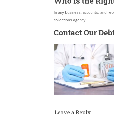
Who Is the Right
In any business, accounts, and re
collections agency.
Contact Our Deb
Leave a Reply