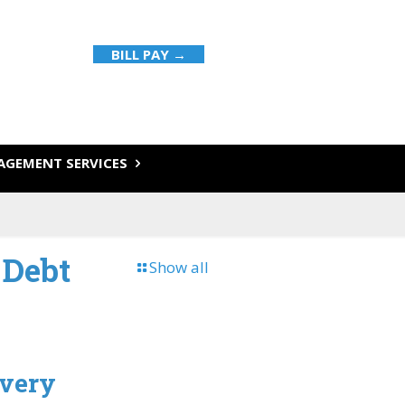
BILL PAY →
GEMENT SERVICES
 Debt
Show all
overy