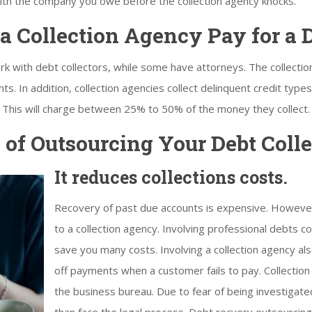
with the company you owe before the collection agency knocks.
 Collection Agency Pay for a 
k with debt collectors, while some have attorneys. The collecti
s. In addition, collection agencies collect delinquent credit type
c. This will charge between 25% to 50% of the money they collect.
of Outsourcing Your Debt Colle
It reduces collections costs.
Recovery of past due accounts is expensive. Howeve
to a collection agency. Involving professional debts co
save you many costs. Involving a collection agency al
off payments when a customer fails to pay. Collection
the business bureau. Due to fear of being investigate