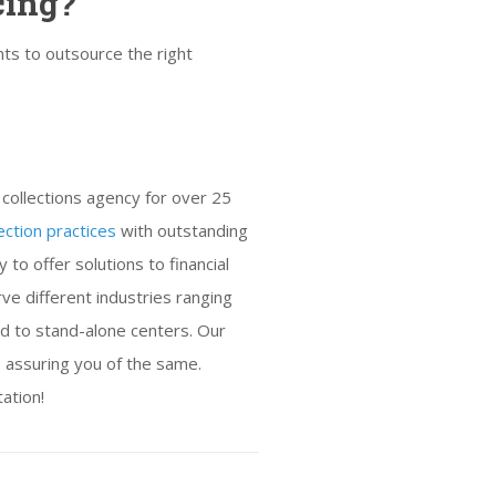
cing?
ts to outsource the right
collections agency for over 25
ection practices
with outstanding
to offer solutions to financial
ve different industries ranging
nd to stand-alone centers. Our
p assuring you of the same.
tation!