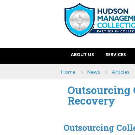
ABOUT US
SERVICES
Home
News
Articles
Outsourcing C
Recovery
Outsourcing Colle