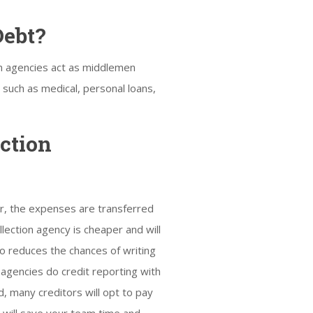
Debt?
on agencies act as middlemen
s such as medical, personal loans,
ction
r, the expenses are transferred
llection agency is cheaper and will
so reduces the chances of writing
 agencies do credit reporting with
d, many creditors will opt to pay