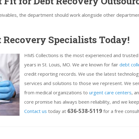
 Fit for Debt Recovery Outsour
ceivables, the department should work alongside other departmen
t Recovery Specialists Today!
HMS Collections is the most experienced and trusted 
years in St. Louis, MO. We are known for fair
debt coll
credit reporting records. We use the latest technology 
services and solutions to those we represent. We ser
from medical organizations to
urgent care centers
, a
core promise has always been reliability, and we kee
636-538-5119
Contact us
today at
for a free consul