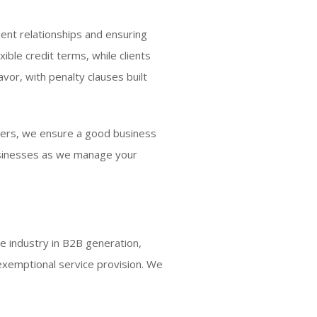
ient relationships and ensuring
ble credit terms, while clients
vor, with penalty clauses built
omers, we ensure a good business
businesses as we manage your
e industry in B2B generation,
exemptional service provision. We