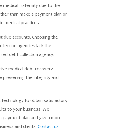
e medical fraternity due to the
 Rather than make a payment plan or
in medical practices.
st due accounts. Choosing the
ollection agencies lack the
rred debt collection agency.
sive medical debt recovery
e preserving the integrity and
 technology to obtain satisfactory
ults to your business. We
 a payment plan and given more
siness and clients.
Contact us