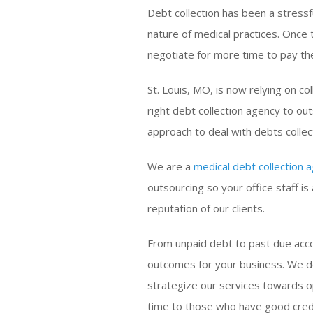
Debt collection has been a stressf
nature of medical practices. Once 
negotiate for more time to pay the
St. Louis, MO, is now relying on 
right debt collection agency to out
approach to deal with debts collec
We are a
medical debt collection a
outsourcing so your office staff i
reputation of our clients.
From unpaid debt to past due acco
outcomes for your business. We do
strategize our services towards 
time to those who have good credi