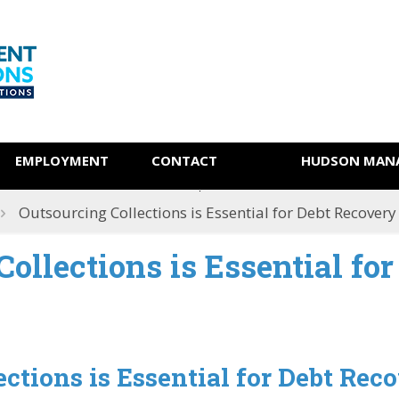
EMPLOYMENT
CONTACT
HUDSON MANA
Outsourcing Collections is Essential for Debt Recovery
ollections is Essential for
ctions is Essential for Debt Rec