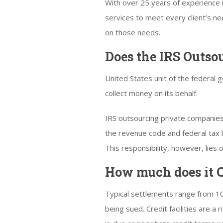
With over 25 years of experience 
services to meet every client’s n
on those needs.
Does the IRS Outso
United States unit of the federal
collect money on its behalf.
IRS outsourcing private companies t
the revenue code and federal tax la
This responsibility, however, lie
How much does it C
Typical settlements range from 10
being sued. Credit facilities are a