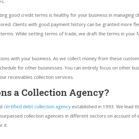
es.
ing good credit terms is healthy for your business in managing cl
ed. Clients with good payment history can be granted more flexi
terms. While setting terms of trade, we draft the terms in your fa
lations with your business. As we collect money from these cust
r schedule for other businesses. You can entirely focus on other 
ur receivables collection services.
ons a Collection Agency?
nd
certified debt collection agency
established in 1993. We lead th
surpassed collection agencies in different sectors on account of 
 it.