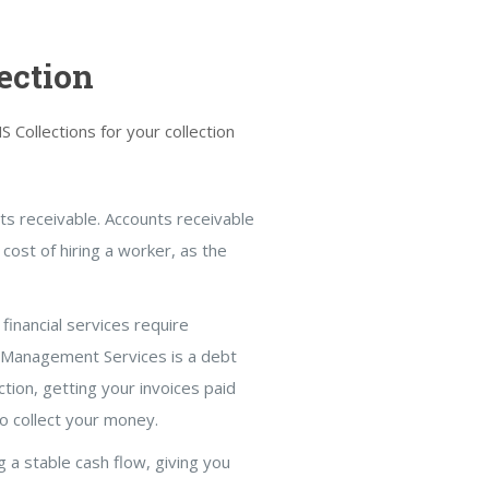
ection
Collections for your collection
nts receivable. Accounts receivable
 cost of hiring a worker, as the
financial services require
n Management Services is a debt
ction, getting your invoices paid
to collect your money.
g a stable cash flow, giving you