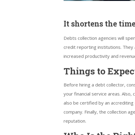
It shortens the tim
Debts collection agencies will sp
credit reporting institutions. They
increased productivity and revenu
Things to Expec
Before hiring a debt collector, con
your financial service areas. Also,
also be certified by an accreditin
company. Finally, the collection a
reputation.