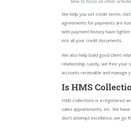
time to focus on other activiti
We help you set credit terms. Gett
agreements for payments are honor
with payment history have tighter 
into all your credit documents.
We also help build good client re
relationship. Lastly, we free you
accounts receivable and manage yo
Is HMS Collecti
HMS Collections is a registered a
sales appointments, etc. We have 
don’t attempt excellence; we go for