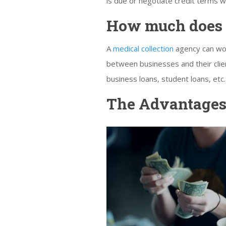
is due or negotiate credit terms 
How much does a
A
medical collection
agency can wor
between businesses and their client
business loans, student loans, et
The Advantages 