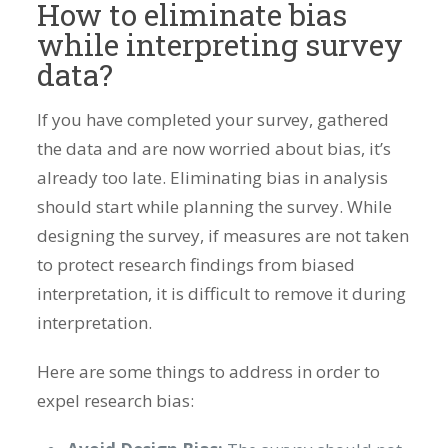
How to eliminate bias
while interpreting survey
data?
If you have completed your survey, gathered
the data and are now worried about bias, it’s
already too late. Eliminating bias in analysis
should start while planning the survey. While
designing the survey, if measures are not taken
to protect research findings from biased
interpretation, it is difficult to remove it during
interpretation.
Here are some things to address in order to
expel research bias: