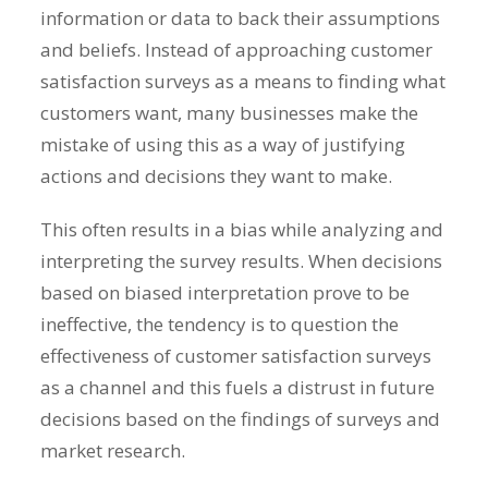
information or data to back their assumptions
and beliefs. Instead of approaching customer
satisfaction surveys as a means to finding what
customers want, many businesses make the
mistake of using this as a way of justifying
actions and decisions they want to make.
This often results in a bias while analyzing and
interpreting the survey results. When decisions
based on biased interpretation prove to be
ineffective, the tendency is to question the
effectiveness of customer satisfaction surveys
as a channel and this fuels a distrust in future
decisions based on the findings of surveys and
market research.