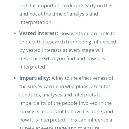
but it is important to decide early on this
and not at the time of analysis and
interpretation.
Vested Interest:
How well you are able to
protect the research from being influenced
by vested interests at every stage will
determine what you find and how it is
interpreted.
Impartiality:
A key to the effectiveness of
the survey can lie in who plans, executes,
conducts, analyses and interprets it.
Impartiality of the people involved in the
survey is important to how it is done, and
how it is interpreted. This can influence a
survey at every stage and to ensure