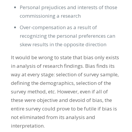
Personal prejudices and interests of those
commissioning a research
Over-compensation as a result of
recognizing the personal preferences can
skew results in the opposite direction
It would be wrong to state that bias only exists
in analysis of research findings. Bias finds its
way at every stage: selection of survey sample,
defining the demographics, selection of the
survey method, etc. However, even if all of
these were objective and devoid of bias, the
entire survey could prove to be futile if bias is
not eliminated from its analysis and
interpretation.