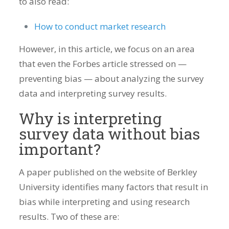
to also read:
How to conduct market research
However, in this article, we focus on an area
that even the Forbes article stressed on —
preventing bias — about analyzing the survey
data and interpreting survey results.
Why is interpreting
survey data without bias
important?
A paper published on the website of Berkley
University identifies many factors that result in
bias while interpreting and using research
results. Two of these are: