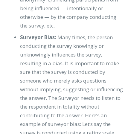
being influenced — intentionally or
otherwise — by the company conducting
the survey, etc.
Surveyor Bias:
Many times, the person
conducting the survey knowingly or
unknowingly influences the survey,
resulting in a bias. It is important to make
sure that the survey is conducted by
someone who merely asks questions
without implying, suggesting or influencing
the answer. The Surveyor needs to listen to
the respondent in totality without
contributing to the answer. Here’s an
example of surveyor bias: Let’s say the
survey is conducted using a rating scale