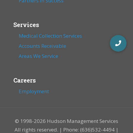
Partners in Success
Services
Medical Collection Services
Accounts Receivable
Areas We Service
Careers
Employment
© 1998-2026 Hudson Management Services
All rights reserved. | Phone: (636)532-4494 |