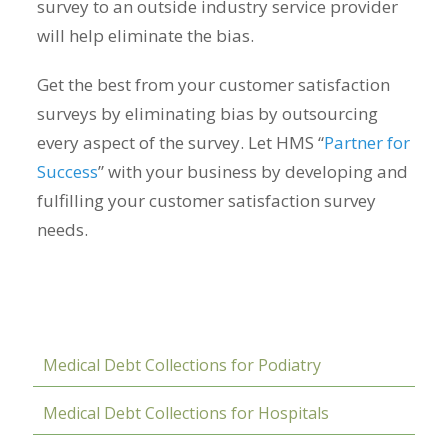
survey to an outside industry service provider
will help eliminate the bias.
Get the best from your customer satisfaction
surveys by eliminating bias by outsourcing
every aspect of the survey. Let HMS “
Partner for
Success
” with your business by developing and
fulfilling your customer satisfaction survey
needs.
Medical Debt Collections for Podiatry
Medical Debt Collections for Hospitals