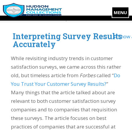
MENU
Interpreting Survey Results
Show 
Accurately
While revisiting industry trends in customer
satisfaction surveys, we came across this rather
old, but timeless article from
Forbes
called “
Do
You Trust Your Customer Survey Results?
”
Many things that the article talked about are
relevant to both customer satisfaction survey
companies and to companies that requisition
these surveys. The article focuses on best
practices of companies that are successful at