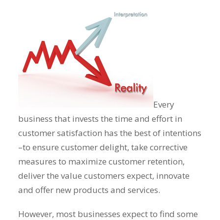
Every
business that invests the time and effort in
customer satisfaction has the best of intentions
–to ensure customer delight, take corrective
measures to maximize customer retention,
deliver the value customers expect, innovate
and offer new products and services.
However, most businesses expect to find some