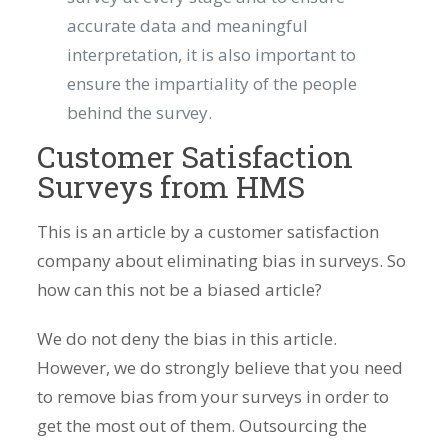
accurate data and meaningful
interpretation, it is also important to
ensure the impartiality of the people
behind the survey.
Customer Satisfaction
Surveys from HMS
This is an article by a customer satisfaction
company about eliminating bias in surveys. So
how can this not be a biased article?
We do not deny the bias in this article.
However, we do strongly believe that you need
to remove bias from your surveys in order to
get the most out of them. Outsourcing the