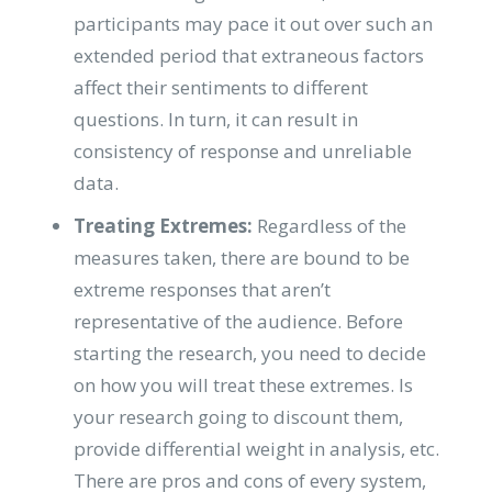
participants may pace it out over such an
extended period that extraneous factors
affect their sentiments to different
questions. In turn, it can result in
consistency of response and unreliable
data.
Treating Extremes:
Regardless of the
measures taken, there are bound to be
extreme responses that aren’t
representative of the audience. Before
starting the research, you need to decide
on how you will treat these extremes. Is
your research going to discount them,
provide differential weight in analysis, etc.
There are pros and cons of every system,