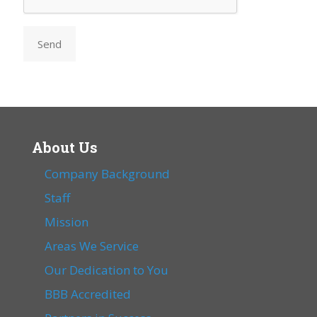
Send
About Us
Company Background
Staff
Mission
Areas We Service
Our Dedication to You
BBB Accredited