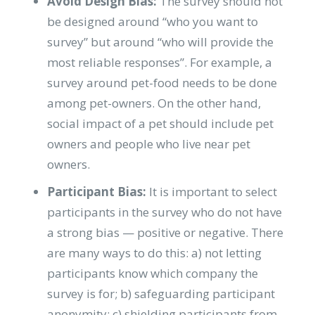
Avoid Design Bias:
The survey should not
be designed around “who you want to
survey” but around “who will provide the
most reliable responses”. For example, a
survey around pet-food needs to be done
among pet-owners. On the other hand,
social impact of a pet should include pet
owners and people who live near pet
owners.
Participant Bias:
It is important to select
participants in the survey who do not have
a strong bias — positive or negative. There
are many ways to do this: a) not letting
participants know which company the
survey is for; b) safeguarding participant
anonymity; c) shielding participants from