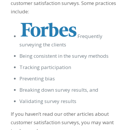
customer satisfaction surveys. Some practices
include:
Frequently
surveying the clients
Being consistent in the survey methods
Tracking participation
Preventing bias
Breaking down survey results, and
Validating survey results
If you haven’t read our other articles about
customer satisfaction surveys, you may want