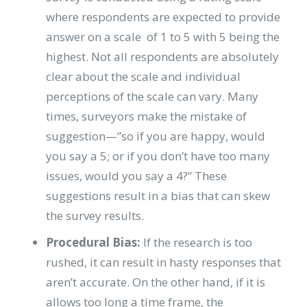
where respondents are expected to provide
answer on a scale of 1 to 5 with 5 being the
highest. Not all respondents are absolutely
clear about the scale and individual
perceptions of the scale can vary. Many
times, surveyors make the mistake of
suggestion—”so if you are happy, would
you say a 5; or if you don’t have too many
issues, would you say a 4?” These
suggestions result in a bias that can skew
the survey results.
Procedural Bias:
If the research is too
rushed, it can result in hasty responses that
aren’t accurate. On the other hand, if it is
allows too long a time frame, the