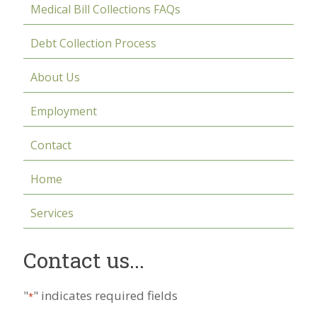
Medical Bill Collections FAQs
Debt Collection Process
About Us
Employment
Contact
Home
Services
Contact us...
"
" indicates required fields
*