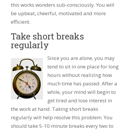
this works wonders sub-consciously. You will
be upbeat, cheerful, motivated and more
efficient.
Take short breaks
regularly
Since you are alone, you may
tend to sit in one place for long
hours without realizing how
much time has passed. After a
while, your mind will begin to
get tired and lose interest in
the work at hand. Taking short breaks
regularly will help resolve this problem. You
should take 5-10 minute breaks every two to