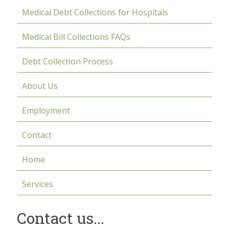
Medical Debt Collections for Hospitals
Medical Bill Collections FAQs
Debt Collection Process
About Us
Employment
Contact
Home
Services
Contact us...