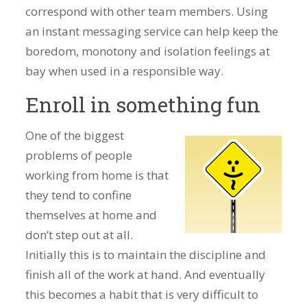
correspond with other team members. Using
an instant messaging service can help keep the
boredom, monotony and isolation feelings at
bay when used in a responsible way.
Enroll in something fun
One of the biggest
problems of people
working from home is that
they tend to confine
themselves at home and
don’t step out at all.
Initially this is to maintain the discipline and
finish all of the work at hand. And eventually
this becomes a habit that is very difficult to