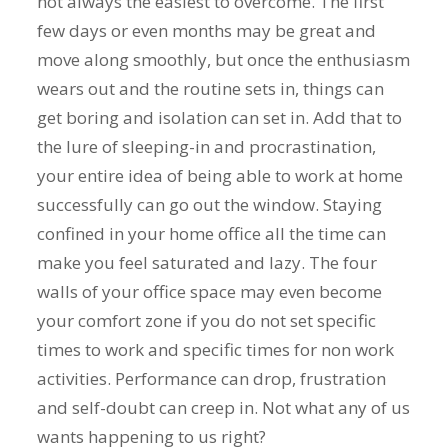
not always the easiest to overcome. The first
few days or even months may be great and
move along smoothly, but once the enthusiasm
wears out and the routine sets in, things can
get boring and isolation can set in. Add that to
the lure of sleeping-in and procrastination,
your entire idea of being able to work at home
successfully can go out the window. Staying
confined in your home office all the time can
make you feel saturated and lazy. The four
walls of your office space may even become
your comfort zone if you do not set specific
times to work and specific times for non work
activities. Performance can drop, frustration
and self-doubt can creep in. Not what any of us
wants happening to us right?