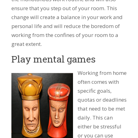
ensure that you step out of your room. This
change will create a balance in your work and
personal life and will reduce the boredom of
working from the confines of your room to a
great extent.
Play mental games
Working from home
often comes with
specific goals,
quotas or deadlines
that need to be met
daily. This can
either be stressful
or you can use