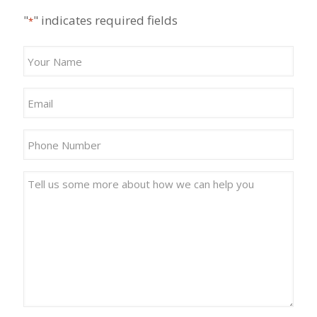
"
" indicates required fields
*