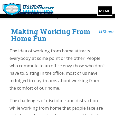
MENU
Making Working From
Show 
Home Fun
The idea of working from home attracts
everybody at some point or the other. People
who commute to an office envy those who don’t
have to. Sitting in the office, most of us have
indulged in daydreams about working from
the comfort of our home.
The challenges of discipline and distraction
while working from home that people face are