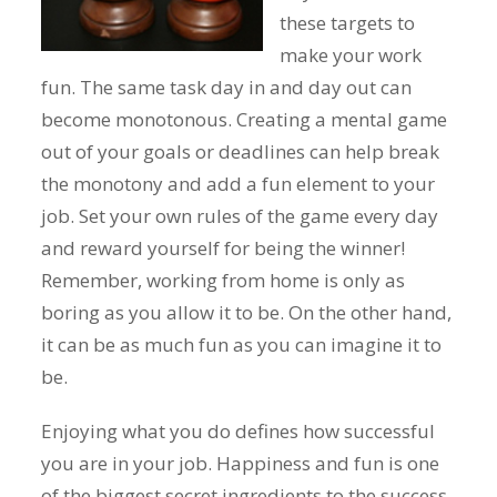
these targets to
make your work
fun. The same task day in and day out can
become monotonous. Creating a mental game
out of your goals or deadlines can help break
the monotony and add a fun element to your
job. Set your own rules of the game every day
and reward yourself for being the winner!
Remember, working from home is only as
boring as you allow it to be. On the other hand,
it can be as much fun as you can imagine it to
be.
Enjoying what you do defines how successful
you are in your job. Happiness and fun is one
of the biggest secret ingredients to the success