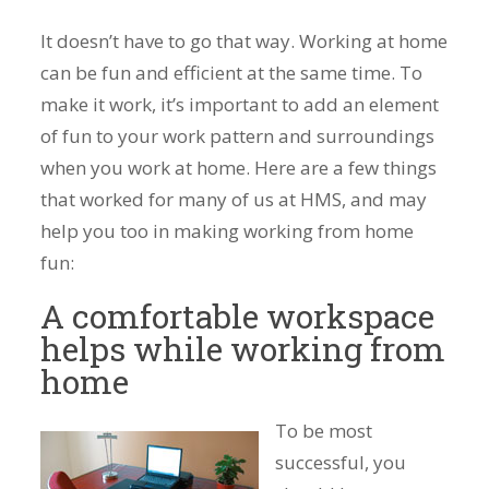
It doesn’t have to go that way. Working at home
can be fun and efficient at the same time. To
make it work, it’s important to add an element
of fun to your work pattern and surroundings
when you work at home. Here are a few things
that worked for many of us at HMS, and may
help you too in making working from home
fun:
A comfortable workspace
helps while working from
home
To be most
successful, you