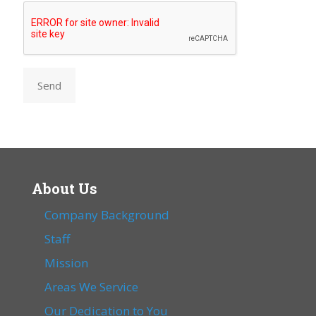
Send
About Us
Company Background
Staff
Mission
Areas We Service
Our Dedication to You