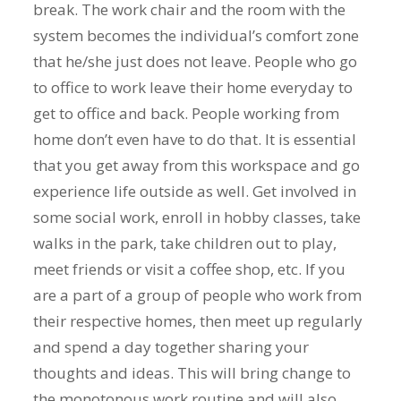
break. The work chair and the room with the
system becomes the individual’s comfort zone
that he/she just does not leave. People who go
to office to work leave their home everyday to
get to office and back. People working from
home don’t even have to do that. It is essential
that you get away from this workspace and go
experience life outside as well. Get involved in
some social work, enroll in hobby classes, take
walks in the park, take children out to play,
meet friends or visit a coffee shop, etc. If you
are a part of a group of people who work from
their respective homes, then meet up regularly
and spend a day together sharing your
thoughts and ideas. This will bring change to
the monotonous work routine and will also