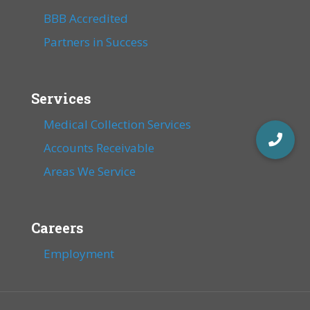
BBB Accredited
Partners in Success
Services
Medical Collection Services
Accounts Receivable
Areas We Service
Careers
Employment