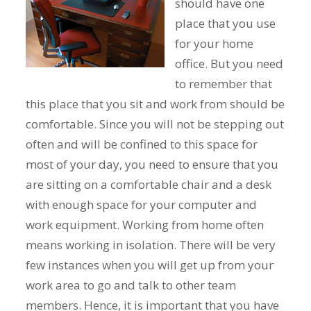
should have one
place that you use
for your home
office. But you need
to remember that
this place that you sit and work from should be
comfortable. Since you will not be stepping out
often and will be confined to this space for
most of your day, you need to ensure that you
are sitting on a comfortable chair and a desk
with enough space for your computer and
work equipment. Working from home often
means working in isolation. There will be very
few instances when you will get up from your
work area to go and talk to other team
members. Hence, it is important that you have