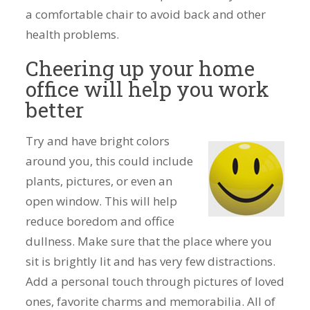
a comfortable chair to avoid back and other
health problems.
Cheering up your home
office will help you work
better
Try and have bright colors
around you, this could include
plants, pictures, or even an
open window. This will help
reduce boredom and office
dullness. Make sure that the place where you
sit is brightly lit and has very few distractions.
Add a personal touch through pictures of loved
ones, favorite charms and memorabilia. All of