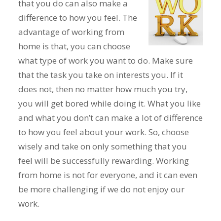
that you do can also make a
difference to how you feel. The
advantage of working from
home is that, you can choose
what type of work you want to do. Make sure
that the task you take on interests you. If it
does not, then no matter how much you try,
you will get bored while doing it. What you like
and what you don’t can make a lot of difference
to how you feel about your work. So, choose
wisely and take on only something that you
feel will be successfully rewarding. Working
from home is not for everyone, and it can even
be more challenging if we do not enjoy our
work.