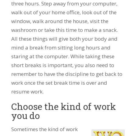
three hours. Step away from your computer,
walk out of your home office, look out of the
window, walk around the house, visit the
washroom or take this time to make a snack.
All these things will give both your body and
mind a break from sitting long hours and
staring at the computer. While taking these
short breaks is important, you also need to
remember to have the discipline to get back to
work once the set break time is over and
resume work.
Choose the kind of work
you do
Sometimes the kind of work