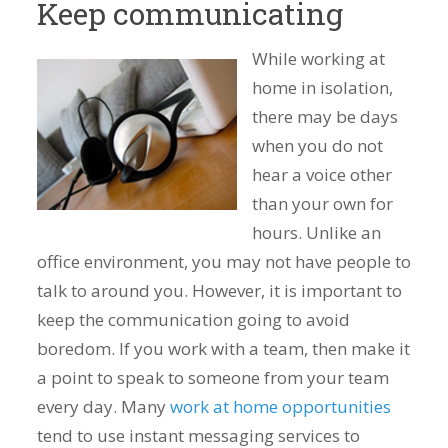
Keep communicating
While working at
home in isolation,
there may be days
when you do not
hear a voice other
than your own for
hours. Unlike an
office environment, you may not have people to
talk to around you. However, it is important to
keep the communication going to avoid
boredom. If you work with a team, then make it
a point to speak to someone from your team
every day. Many
work at home opportunities
tend to use instant messaging services to