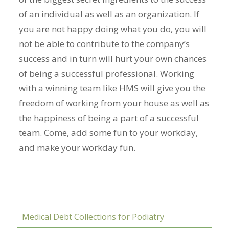
of an individual as well as an organization. If
you are not happy doing what you do, you will
not be able to contribute to the company’s
success and in turn will hurt your own chances
of being a successful professional. Working
with a winning team like HMS will give you the
freedom of working from your house as well as
the happiness of being a part of a successful
team. Come, add some fun to your workday,
and make your workday fun.
Medical Debt Collections for Podiatry