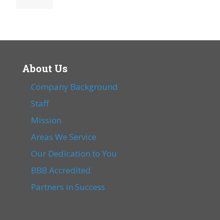
About Us
Company Background
Staff
Mission
Areas We Service
Our Dedication to You
BBB Accredited
Partners in Success