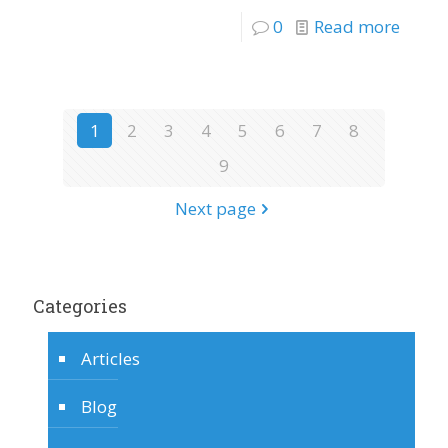
0
Read more
1
2
3
4
5
6
7
8
9
Next page
Categories
Articles
Blog