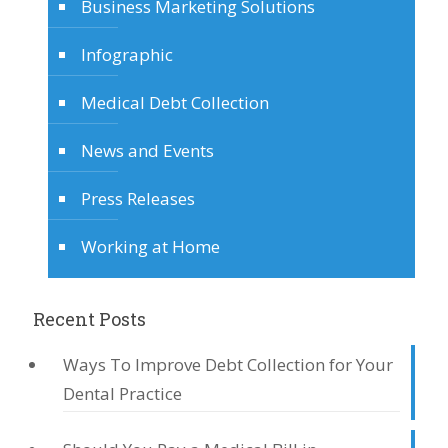
Business Marketing Solutions
Infographic
Medical Debt Collection
News and Events
Press Releases
Working at Home
Recent Posts
Ways To Improve Debt Collection for Your
Dental Practice