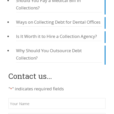
Should You Pay a Medical Bill in
Collections?
Ways on Collecting Debt for Dental Offices
Is It Worth it to Hire a Collection Agency?
Why Should You Outsource Debt
Collection?
Contact us...
"
" indicates required fields
*