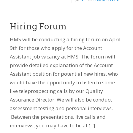
Hiring Forum
HMS will be conducting a hiring forum on April
9th for those who apply for the Account
Assistant job vacancy at HMS. The forum will
provide detailed explanation of the Account
Assistant position for potential new hires, who
would have the opportunity to listen to some
live teleprospecting calls by our Quality
Assurance Director. We will also be conduct
assessment testing and personal interviews.
Between the presentations, live calls and
interviews, you may have to be at
[…]