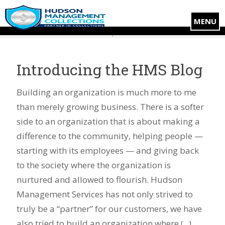
MENU
Introducing the HMS Blog
Building an organization is much more to me
than merely growing business. There is a softer
side to an organization that is about making a
difference to the community, helping people —
starting with its employees — and giving back
to the society where the organization is
nurtured and allowed to flourish. Hudson
Management Services has not only strived to
truly be a “partner” for our customers, we have
also tried to build an organization where
[…]