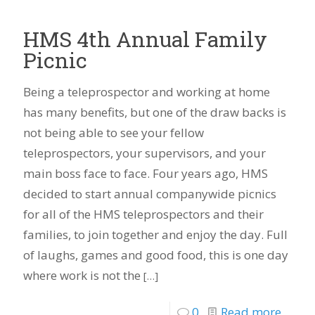
HMS 4th Annual Family
Picnic
Being a teleprospector and working at home
has many benefits, but one of the draw backs is
not being able to see your fellow
teleprospectors, your supervisors, and your
main boss face to face. Four years ago, HMS
decided to start annual companywide picnics
for all of the HMS teleprospectors and their
families, to join together and enjoy the day. Full
of laughs, games and good food, this is one day
where work is not the
[…]
0
Read more