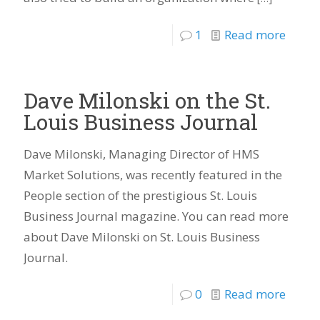
1
Read more
Dave Milonski on the St.
Louis Business Journal
Dave Milonski, Managing Director of HMS
Market Solutions, was recently featured in the
People section of the prestigious St. Louis
Business Journal magazine. You can read more
about Dave Milonski on St. Louis Business
Journal.
0
Read more