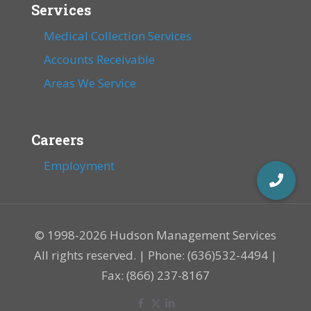
Services
Medical Collection Services
Accounts Receivable
Areas We Service
Careers
Employment
© 1998-2026 Hudson Management Services
All rights reserved. | Phone: (636)532-4494 |
Fax: (866) 237-8167