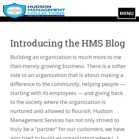
MENU
Introducing the HMS Blog
Building an organization is much more to me
than merely growing business. There is a softer
side to an organization that is about making a
difference to the community, helping people —
starting with its employees — and giving back
to the society where the organization is
nurtured and allowed to flourish. Hudson
Management Services has not only strived to
truly be a “partner” for our customers, we have
also tried to build an organization where
[…]