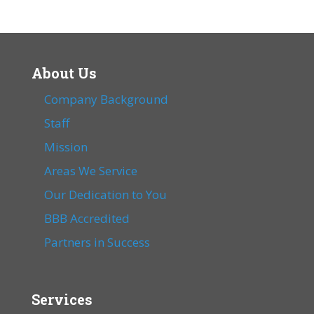
About Us
Company Background
Staff
Mission
Areas We Service
Our Dedication to You
BBB Accredited
Partners in Success
Services