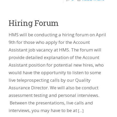
Hiring Forum
HMS will be conducting a hiring forum on April
9th for those who apply for the Account
Assistant job vacancy at HMS. The forum will
provide detailed explanation of the Account
Assistant position for potential new hires, who
would have the opportunity to listen to some
live teleprospecting calls by our Quality
Assurance Director. We will also be conduct
assessment testing and personal interviews.
Between the presentations, live calls and
interviews, you may have to be at
[…]