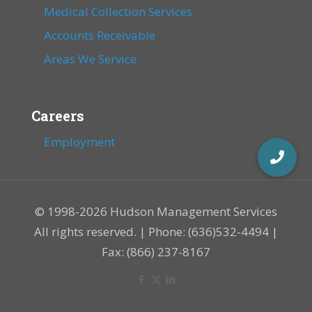
Medical Collection Services
Accounts Receivable
Areas We Service
Careers
Employment
© 1998-2026 Hudson Management Services
All rights reserved. | Phone: (636)532-4494 |
Fax: (866) 237-8167