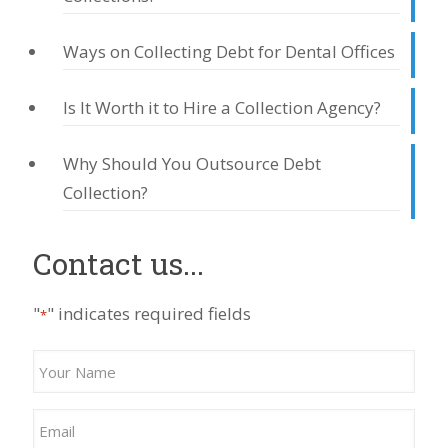
Ways on Collecting Debt for Dental Offices
Is It Worth it to Hire a Collection Agency?
Why Should You Outsource Debt
Collection?
Contact us...
"
" indicates required fields
*