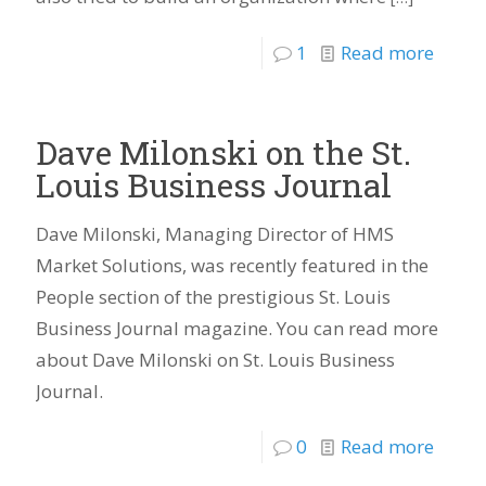
1
Read more
Dave Milonski on the St.
Louis Business Journal
Dave Milonski, Managing Director of HMS
Market Solutions, was recently featured in the
People section of the prestigious St. Louis
Business Journal magazine. You can read more
about Dave Milonski on St. Louis Business
Journal.
0
Read more