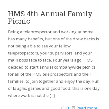
HMS 4th Annual Family
Picnic
Being a teleprospector and working at home
has many benefits, but one of the draw backs is
not being able to see your fellow
teleprospectors, your supervisors, and your
main boss face to face. Four years ago, HMS
decided to start annual companywide picnics
for all of the HMS teleprospectors and their
families, to join together and enjoy the day. Full
of laughs, games and good food, this is one day
where work is not the
[…]
0
Read more