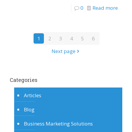
0
Read more
1
2
3
4
5
6
Next page
Categories
Articles
Blog
Business Marketing Solutions