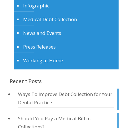
Infographic
Medical Debt Collection
News and Events
Press Releases
Working at Home
Recent Posts
Ways To Improve Debt Collection for Your
Dental Practice
Should You Pay a Medical Bill in
Collections?